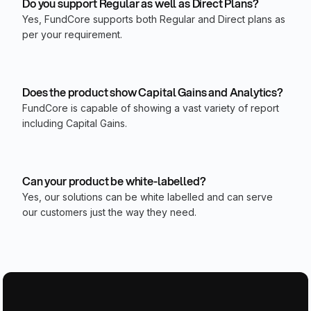
Do you support Regular as well as Direct Plans?
Yes, FundCore supports both Regular and Direct plans as
per your requirement.
Does the product show Capital Gains and Analytics?
FundCore is capable of showing a vast variety of report
including Capital Gains.
Can your product be white-labelled?
Yes, our solutions can be white labelled and can serve
our customers just the way they need.