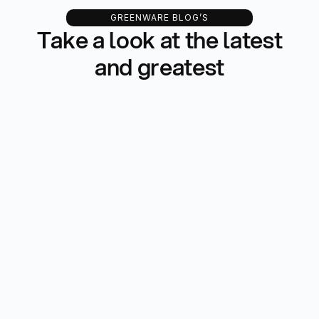
GREENWARE BLOG’S
Take a look at the latest
and greatest
All Blog
Development
Updates
Email Marketing
Finance
-