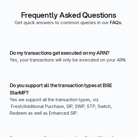
Frequently Asked Questions
Get quick answers to common queries in our
FAQs.
Do my transactions get executed on my ARN?
Yes, your transactions will only be executed on your ARN.
Do you support all the transaction types at BSE
StarMF?
Yes we support all the transaction types, viz.
Fresh/Additional Purchase, SIP, SWP, STP, Switch,
Redeem as well as Enhanced SIP.