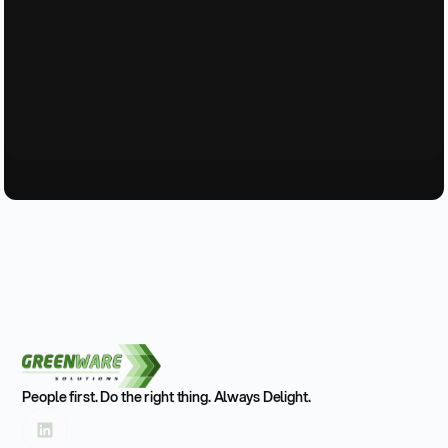
People first. Do the right thing. Always Delight.