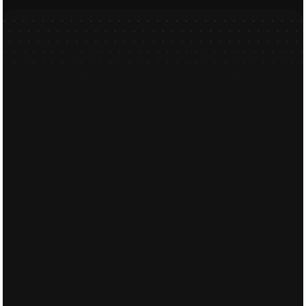
Feel free to send our friendly te
Full Name
Email
Phone Number
Message