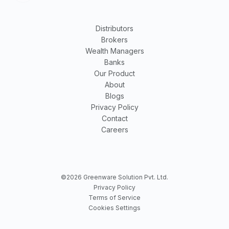
Distributors
Brokers
Wealth Managers
Banks
Our Product
About
Blogs
Privacy Policy
Contact
Careers
©2026 Greenware Solution Pvt. Ltd.
Privacy Policy
Terms of Service
Cookies Settings