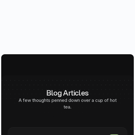
Blog Articles
A few thoughts penned down over a cup of hot
tea.