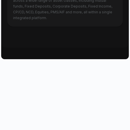
across a wide range of asset classes, including mutual
funds, Fixed Deposits, Corporate Deposits, Fixed Income,
CP/CD, NCD, Equities, PMS/AIF and more, all within a single
integrated platform.