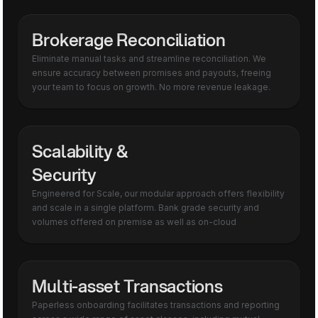
Brokerage Reconciliation
Eliminate manual tasks and streamline reconciliation. We
ensure accuracy between promises and payouts, freeing
your team to focus on growth. No more revenue leakage.
Scalability &
Security
Engineered for Scale, our modular approach offers flexibility
and scale in a single platform. Bank grade security and
volumes offered on premise as well as on-cloud
Multi-asset Transactions
Paperless onboarding facilitates transactions and reporting