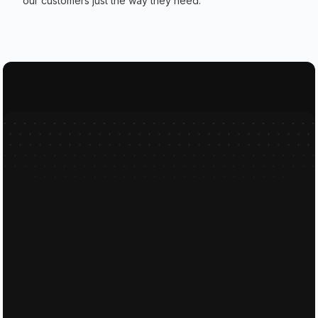
our customers just the way they need.
Feel free to send our friendly te
Full Name
Email
Phone Number
Message