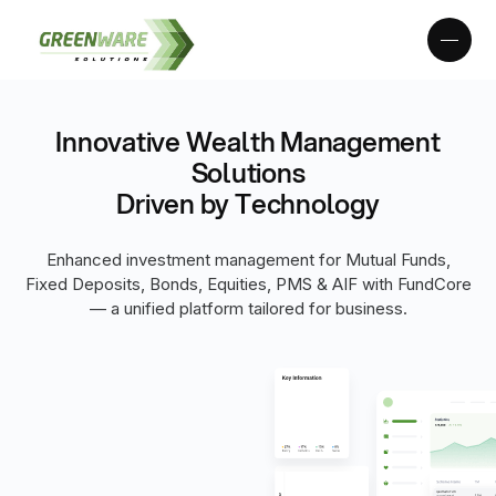
Innovative Wealth Management
Solutions
Driven by Technology
Enhanced investment management for Mutual Funds,
Fixed Deposits, Bonds, Equities, PMS & AIF with FundCore
— a unified platform tailored for business.