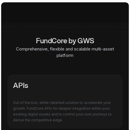
FundCore by GWS
Comprehensive, flexible and scalable multi-asset
platform
APIs
Out of the box, white-labelled solution to accelerate your
growth. FundCore APIs for deeper integration within your
existing digital assets and to control your user journeys to
derive the competitive edge.