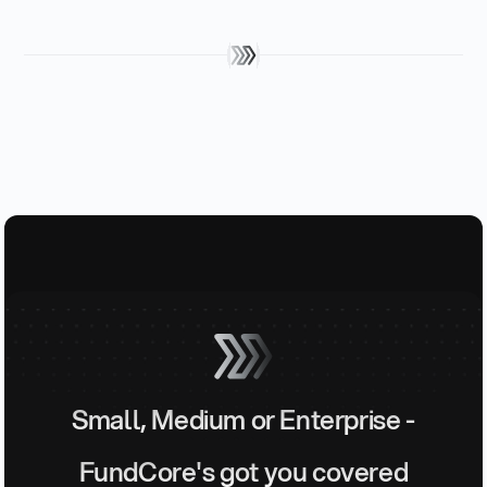
Small, Medium or Enterprise -
FundCore's got you covered