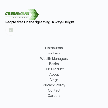
People first. Do the right thing. Always Delight.
Distributors
Brokers
Wealth Managers
Banks
Our Product
About
Blogs
Privacy Policy
Contact
Careers