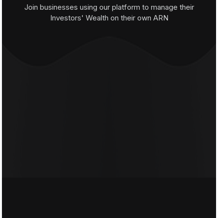
Join businesses using our platform to manage their
Investors' Wealth on their own ARN
Distributors
Brokers
Wealth Managers