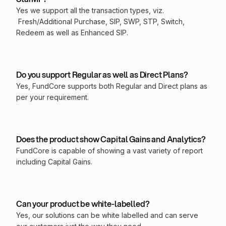
Yes we support all the transaction types, viz.
Fresh/Additional Purchase, SIP, SWP, STP, Switch,
Redeem as well as Enhanced SIP.
Do you support Regular as well as Direct Plans?
Yes, FundCore supports both Regular and Direct plans as
per your requirement.
Does the product show Capital Gains and Analytics?
FundCore is capable of showing a vast variety of report
including Capital Gains.
Can your product be white-labelled?
Yes, our solutions can be white labelled and can serve