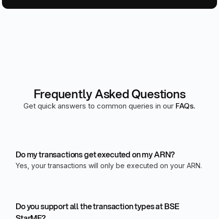
Frequently Asked Questions
Get quick answers to common queries in our
FAQs.
Do my transactions get executed on my ARN?
Yes, your transactions will only be executed on your ARN.
Do you support all the transaction types at BSE
StarMF?