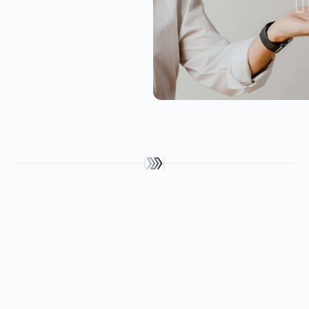
Get in touch