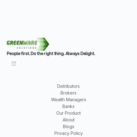
People first. Do the right thing. Always Delight.
Distributors
Brokers
Wealth Managers
Banks
Our Product
About
Blogs
Privacy Policy