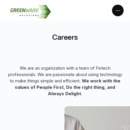
Careers
We are an organization with a team of Fintech
professionals. We are passionate about using technology
to make things simple and efficient.
We work with the
values of People First, Do the right thing, and
Always Delight.